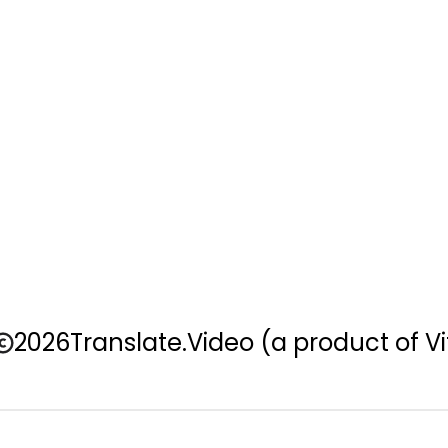
2026
Translate.Video
(a product of Vi