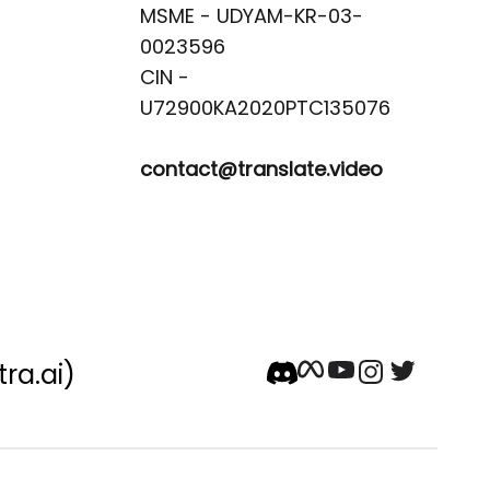
MSME - UDYAM-KR-03-
0023596 

CIN -
contact@translate.video
tra.ai)