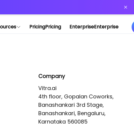
or more information)
.
ources
Pricing
Pricing
Enterprise
Enterprise
Company
Vitra.ai 

4th floor, Gopalan Coworks,

Banashankari 3rd Stage,

Banashankari, Bengaluru, 
Karnataka 560085 
