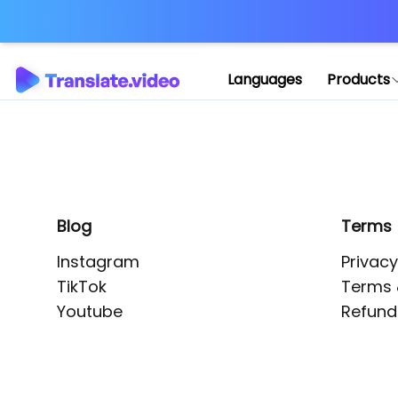
Application error: 
Languages
Products
Blog
Terms
Instagram
Privacy
TikTok
Terms 
Youtube
Refund