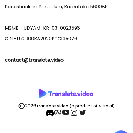
Banashankari, Bengaluru, Karnataka 560085 

MSME - UDYAM-KR-03-0023596 

contact@translate.video
2026
Translate.Video
(a product of Vitra.ai)