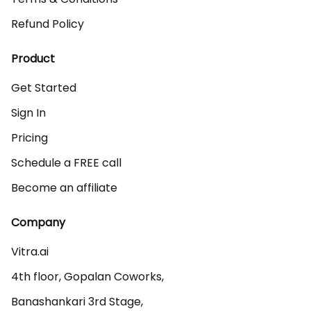
Refund Policy
Product
Get Started
Sign In
Pricing
Schedule a FREE call
Become an affiliate
Company
Vitra.ai 

4th floor, Gopalan Coworks,

Banashankari 3rd Stage,
