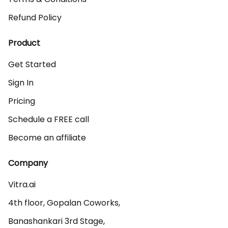
Refund Policy
Product
Get Started
Sign In
Pricing
Schedule a FREE call
Become an affiliate
Company
Vitra.ai 

4th floor, Gopalan Coworks,

Banashankari 3rd Stage,
