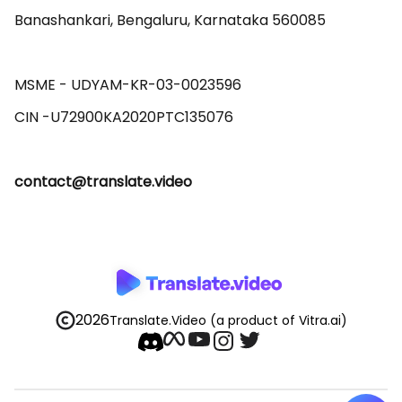
Banashankari, Bengaluru, Karnataka 560085 

MSME - UDYAM-KR-03-0023596 

contact@translate.video
2026
Translate.Video
(a product of Vitra.ai)