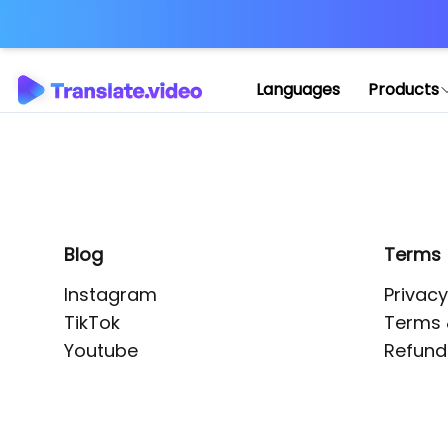
Application error: 
Languages
Products
Blog
Terms
Instagram
Privacy
TikTok
Terms 
Youtube
Refund