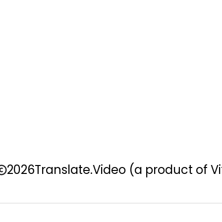
2026
Translate.Video
(a product of Vi