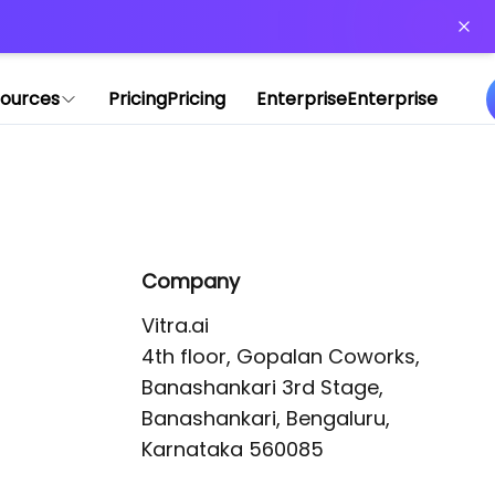
or more information)
.
ources
Pricing
Pricing
Enterprise
Enterprise
Company
Vitra.ai 

4th floor, Gopalan Coworks,

Banashankari 3rd Stage,

Banashankari, Bengaluru, 
Karnataka 560085 
