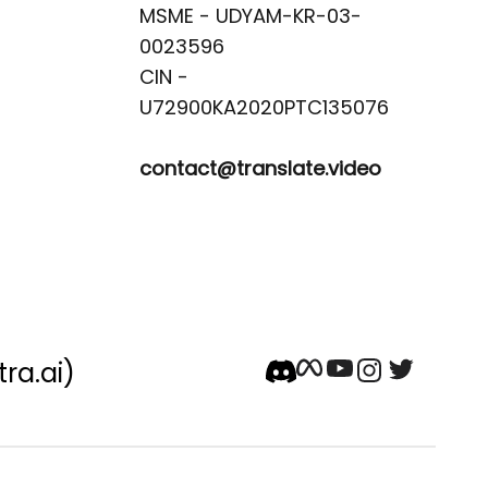
MSME - UDYAM-KR-03-
0023596 

CIN -
contact@translate.video
tra.ai)