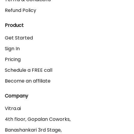
Refund Policy
Product
Get Started
Sign In
Pricing
Schedule a FREE call
Become an affiliate
Company
Vitra.ai 

4th floor, Gopalan Coworks,

Banashankari 3rd Stage,
