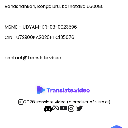
Banashankari, Bengaluru, Karnataka 560085 

MSME - UDYAM-KR-03-0023596 

contact@translate.video
2026
Translate.Video
(a product of Vitra.ai)