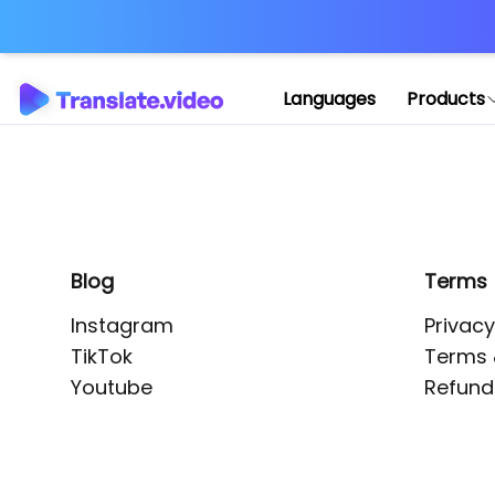
Application error: 
Languages
Products
Blog
Terms
Instagram
Privacy
TikTok
Terms 
Youtube
Refund