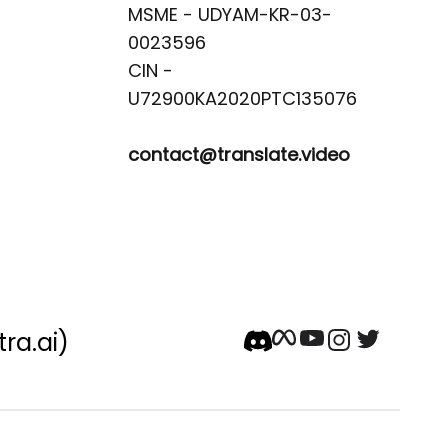
MSME - UDYAM-KR-03-
0023596 

CIN -
contact@translate.video
tra.ai)