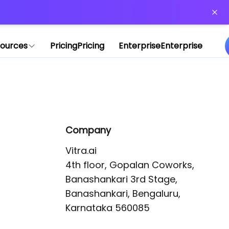
or more information)
.
ources
Pricing
Pricing
Enterprise
Enterprise
Company
Vitra.ai 

4th floor, Gopalan Coworks,

Banashankari 3rd Stage,

Banashankari, Bengaluru, 
Karnataka 560085 
