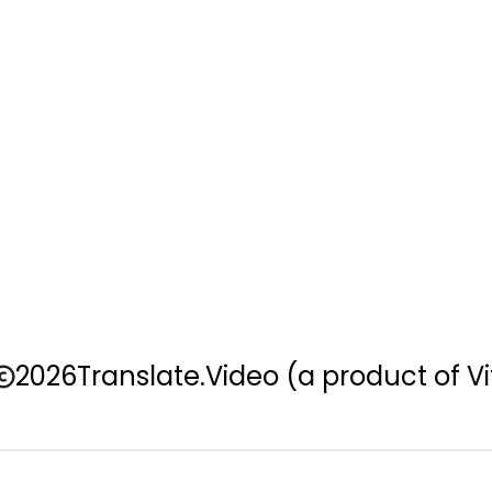
2026
Translate.Video
(a product of Vi