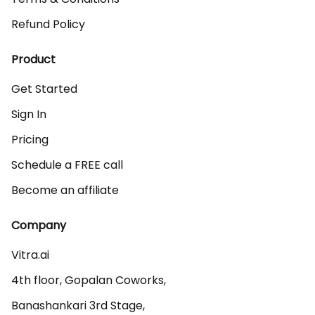
Refund Policy
Product
Get Started
Sign In
Pricing
Schedule a FREE call
Become an affiliate
Company
Vitra.ai 

4th floor, Gopalan Coworks,

Banashankari 3rd Stage,
