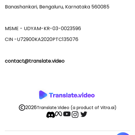
Banashankari, Bengaluru, Karnataka 560085 

MSME - UDYAM-KR-03-0023596 

contact@translate.video
2026
Translate.Video
(a product of Vitra.ai)