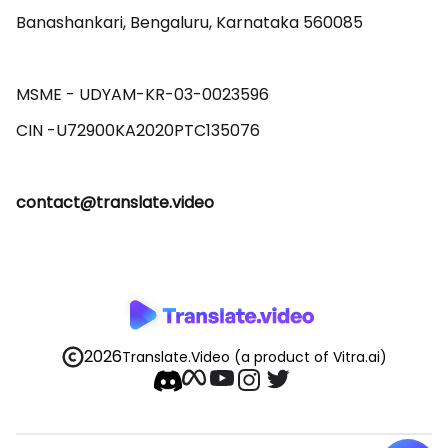
Banashankari, Bengaluru, Karnataka 560085 

MSME - UDYAM-KR-03-0023596 

contact@translate.video
2026
Translate.Video
(a product of Vitra.ai)