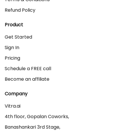
Refund Policy
Product
Get Started
Sign In
Pricing
Schedule a FREE call
Become an affiliate
Company
Vitra.ai 

4th floor, Gopalan Coworks,

Banashankari 3rd Stage,
