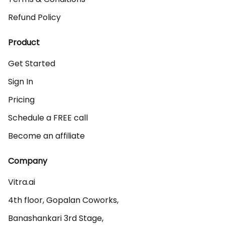
Refund Policy
Product
Get Started
Sign In
Pricing
Schedule a FREE call
Become an affiliate
Company
Vitra.ai 

4th floor, Gopalan Coworks,

Banashankari 3rd Stage,
