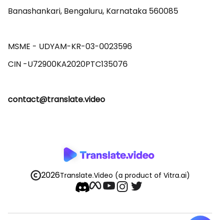
Banashankari, Bengaluru, Karnataka 560085 

MSME - UDYAM-KR-03-0023596 

contact@translate.video
2026
Translate.Video
(a product of Vitra.ai)