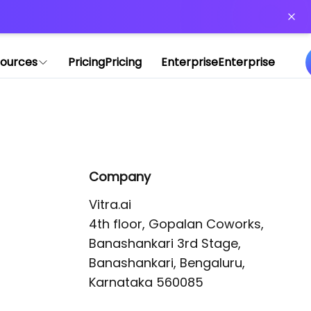
or more information)
.
ources
Pricing
Pricing
Enterprise
Enterprise
Company
Vitra.ai 

4th floor, Gopalan Coworks,

Banashankari 3rd Stage,

Banashankari, Bengaluru, 
Karnataka 560085 
