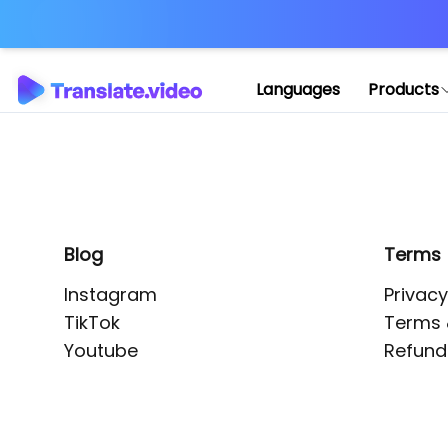
Application error: 
Languages
Products
Blog
Terms
Instagram
Privacy
TikTok
Terms 
Youtube
Refund