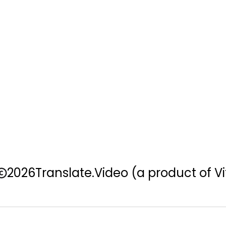
2026
Translate.Video
(a product of Vi