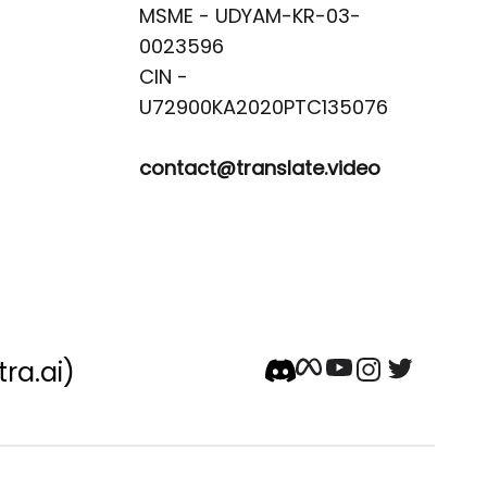
MSME - UDYAM-KR-03-
0023596 

CIN -
contact@translate.video
tra.ai)