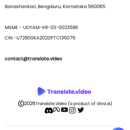
Banashankari, Bengaluru, Karnataka 560085 

MSME - UDYAM-KR-03-0023596 

contact@translate.video
2026
Translate.Video
(a product of Vitra.ai)