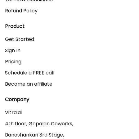
Refund Policy
Product
Get Started
Sign In
Pricing
Schedule a FREE call
Become an affiliate
Company
Vitra.ai 

4th floor, Gopalan Coworks,

Banashankari 3rd Stage,
