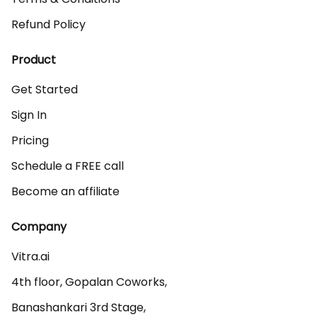
Refund Policy
Product
Get Started
Sign In
Pricing
Schedule a FREE call
Become an affiliate
Company
Vitra.ai 

4th floor, Gopalan Coworks,

Banashankari 3rd Stage,
