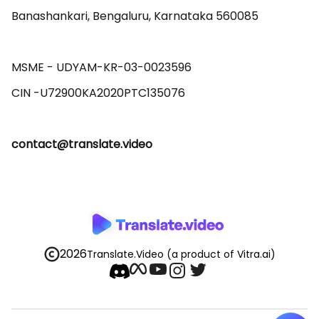
Banashankari, Bengaluru, Karnataka 560085 

MSME - UDYAM-KR-03-0023596 

contact@translate.video
2026
Translate.Video
(a product of Vitra.ai)