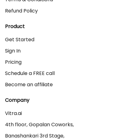
Refund Policy
Product
Get Started
Sign In
Pricing
Schedule a FREE call
Become an affiliate
Company
Vitra.ai 

4th floor, Gopalan Coworks,

Banashankari 3rd Stage,
