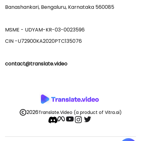
Banashankari, Bengaluru, Karnataka 560085 

MSME - UDYAM-KR-03-0023596 

contact@translate.video
2026
Translate.Video
(a product of Vitra.ai)