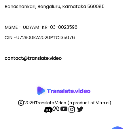
Banashankari, Bengaluru, Karnataka 560085 

MSME - UDYAM-KR-03-0023596 

contact@translate.video
2026
Translate.Video
(a product of Vitra.ai)