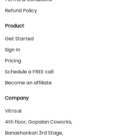
Refund Policy
Product
Get Started
Sign In
Pricing
Schedule a FREE call
Become an affiliate
Company
Vitra.ai 

4th floor, Gopalan Coworks,

Banashankari 3rd Stage,
