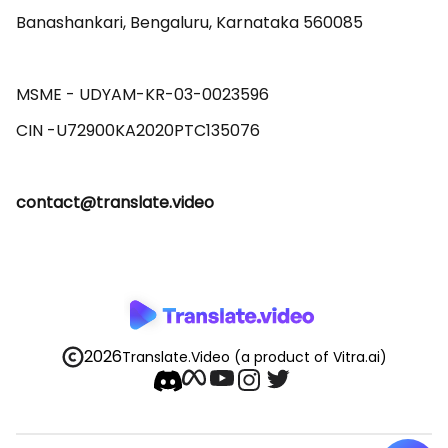
Banashankari, Bengaluru, Karnataka 560085 

MSME - UDYAM-KR-03-0023596 

contact@translate.video
2026
Translate.Video
(a product of Vitra.ai)