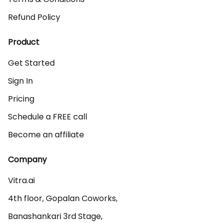
Refund Policy
Product
Get Started
Sign In
Pricing
Schedule a FREE call
Become an affiliate
Company
Vitra.ai 

4th floor, Gopalan Coworks,

Banashankari 3rd Stage,
