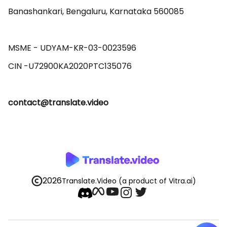
Banashankari, Bengaluru, Karnataka 560085 

MSME - UDYAM-KR-03-0023596 

contact@translate.video
2026
Translate.Video
(a product of Vitra.ai)