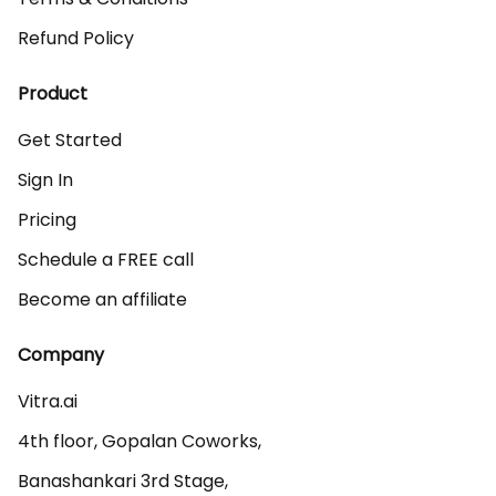
Refund Policy
Product
Get Started
Sign In
Pricing
Schedule a FREE call
Become an affiliate
Company
Vitra.ai 

4th floor, Gopalan Coworks,

Banashankari 3rd Stage,
