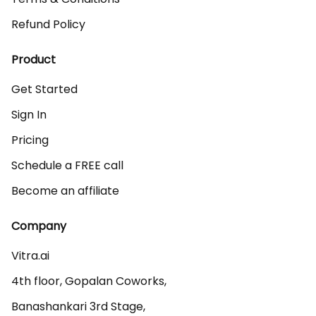
Refund Policy
Product
Get Started
Sign In
Pricing
Schedule a FREE call
Become an affiliate
Company
Vitra.ai 

4th floor, Gopalan Coworks,

Banashankari 3rd Stage,
