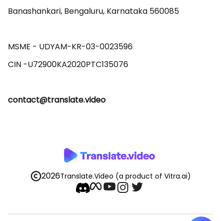
Banashankari, Bengaluru, Karnataka 560085 

MSME - UDYAM-KR-03-0023596 

contact@translate.video
2026
Translate.Video
(a product of Vitra.ai)