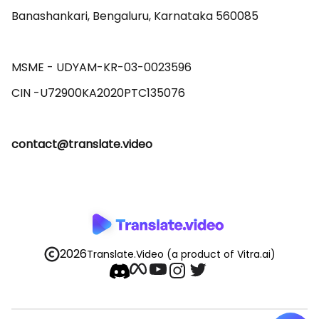
Banashankari, Bengaluru, Karnataka 560085 

MSME - UDYAM-KR-03-0023596 

contact@translate.video
2026
Translate.Video
(a product of Vitra.ai)