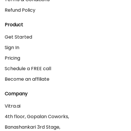
Refund Policy
Product
Get Started
Sign In
Pricing
Schedule a FREE call
Become an affiliate
Company
Vitra.ai 

4th floor, Gopalan Coworks,

Banashankari 3rd Stage,
