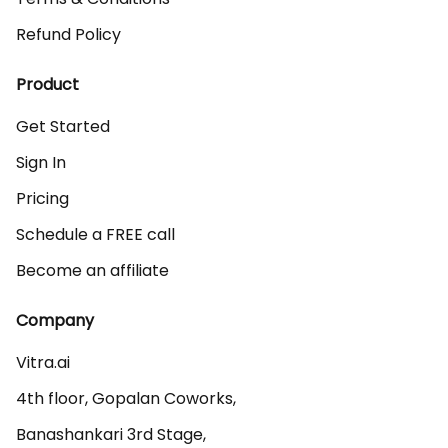
Refund Policy
Product
Get Started
Sign In
Pricing
Schedule a FREE call
Become an affiliate
Company
Vitra.ai 

4th floor, Gopalan Coworks,

Banashankari 3rd Stage,
