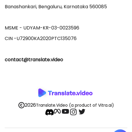
Banashankari, Bengaluru, Karnataka 560085 

MSME - UDYAM-KR-03-0023596 

contact@translate.video
2026
Translate.Video
(a product of Vitra.ai)