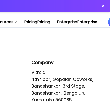
or more information)
.
ources
Pricing
Pricing
Enterprise
Enterprise
Company
Vitra.ai 

4th floor, Gopalan Coworks,

Banashankari 3rd Stage,

Banashankari, Bengaluru, 
Karnataka 560085 
