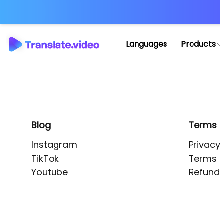
Application error: 
Languages
Products
Blog
Terms
Instagram
Privacy
TikTok
Terms 
Youtube
Refund