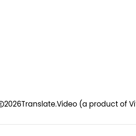
2026
Translate.Video
(a product of Vi