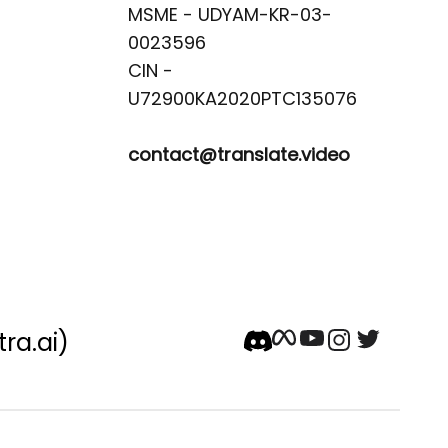
MSME - UDYAM-KR-03-
0023596 

CIN -
contact@translate.video
tra.ai)