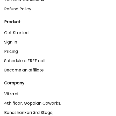
Refund Policy
Product
Get Started
Sign In
Pricing
Schedule a FREE call
Become an affiliate
Company
Vitra.ai 

4th floor, Gopalan Coworks,

Banashankari 3rd Stage,
