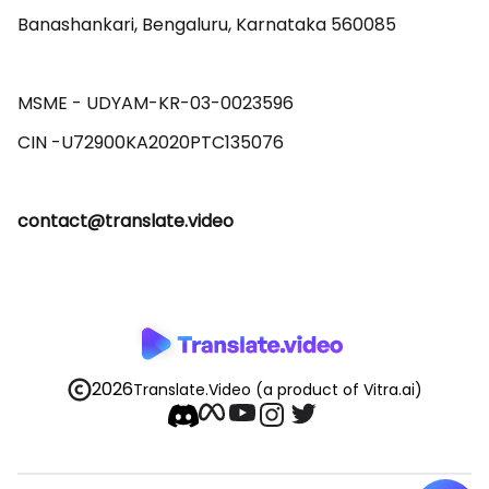
Banashankari, Bengaluru, Karnataka 560085 

MSME - UDYAM-KR-03-0023596 

contact@translate.video
2026
Translate.Video
(a product of Vitra.ai)