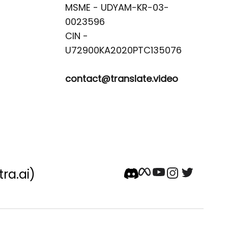
MSME - UDYAM-KR-03-
0023596 

CIN -
contact@translate.video
tra.ai)