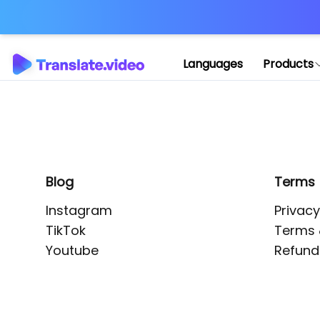
Application error: 
Languages
Products
Blog
Terms
Instagram
Privacy
TikTok
Terms 
Youtube
Refund