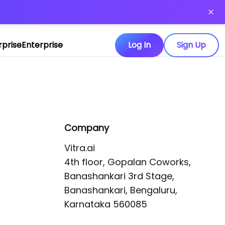
or more information)
.
rprise
Enterprise
Log In
Sign Up
Company
Vitra.ai 

4th floor, Gopalan Coworks,

Banashankari 3rd Stage,

Banashankari, Bengaluru, 
Karnataka 560085 
