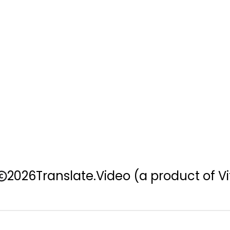
2026
Translate.Video
(a product of Vi