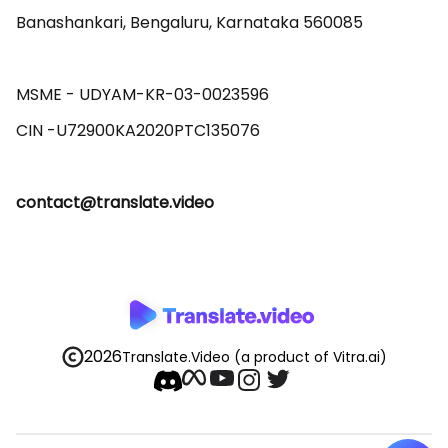
Banashankari, Bengaluru, Karnataka 560085 

MSME - UDYAM-KR-03-0023596 

contact@translate.video
2026
Translate.Video
(a product of Vitra.ai)