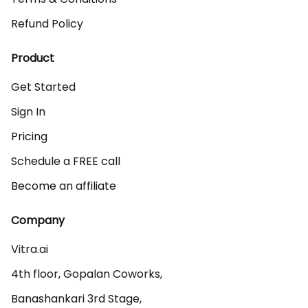
Refund Policy
Product
Get Started
Sign In
Pricing
Schedule a FREE call
Become an affiliate
Company
Vitra.ai 

4th floor, Gopalan Coworks,

Banashankari 3rd Stage,
