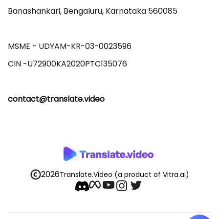
Banashankari, Bengaluru, Karnataka 560085 

MSME - UDYAM-KR-03-0023596 

contact@translate.video
2026
Translate.Video
(a product of Vitra.ai)