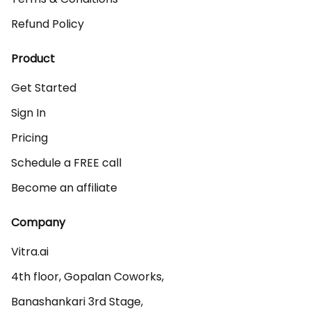
Refund Policy
Product
Get Started
Sign In
Pricing
Schedule a FREE call
Become an affiliate
Company
Vitra.ai 

4th floor, Gopalan Coworks,

Banashankari 3rd Stage,
