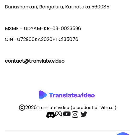
Banashankari, Bengaluru, Karnataka 560085 

MSME - UDYAM-KR-03-0023596 

contact@translate.video
2026
Translate.Video
(a product of Vitra.ai)