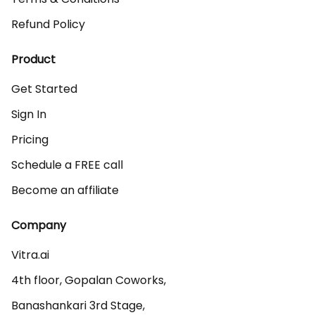
Refund Policy
Product
Get Started
Sign In
Pricing
Schedule a FREE call
Become an affiliate
Company
Vitra.ai 

4th floor, Gopalan Coworks,

Banashankari 3rd Stage,
