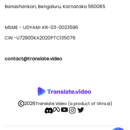
Banashankari, Bengaluru, Karnataka 560085 

MSME - UDYAM-KR-03-0023596 

contact@translate.video
2026
Translate.Video
(a product of Vitra.ai)