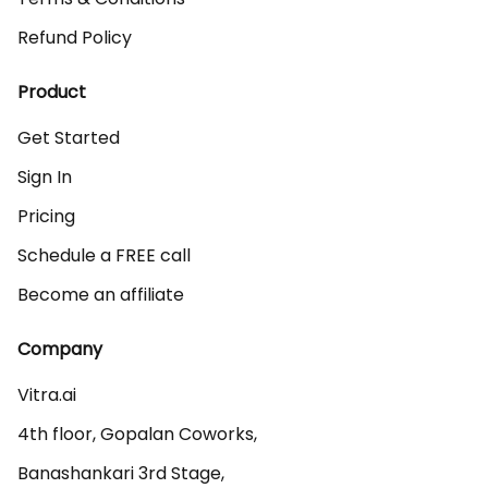
Refund Policy
Product
Get Started
Sign In
Pricing
Schedule a FREE call
Become an affiliate
Company
Vitra.ai 

4th floor, Gopalan Coworks,

Banashankari 3rd Stage,
