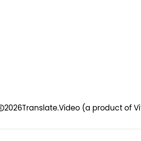
2026
Translate.Video
(a product of Vi