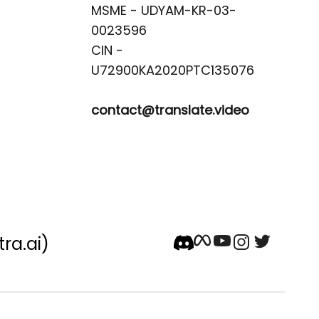
MSME - UDYAM-KR-03-
0023596 

CIN -
contact@translate.video
tra.ai)