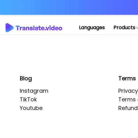
Application error: 
Languages
Products
Blog
Terms
Instagram
Privacy
TikTok
Terms 
Youtube
Refund