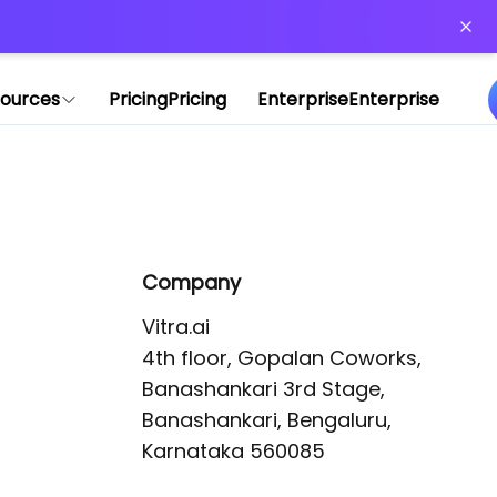
or more information)
.
ources
Pricing
Pricing
Enterprise
Enterprise
Company
Vitra.ai 

4th floor, Gopalan Coworks,

Banashankari 3rd Stage,

Banashankari, Bengaluru, 
Karnataka 560085 
