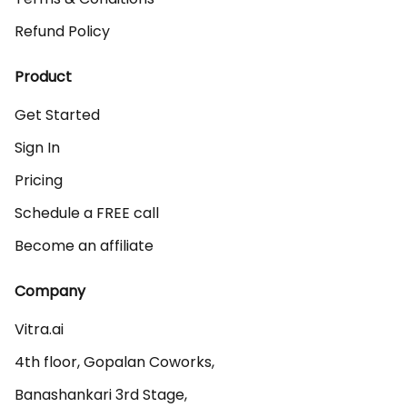
Refund Policy
Product
Get Started
Sign In
Pricing
Schedule a FREE call
Become an affiliate
Company
Vitra.ai 

4th floor, Gopalan Coworks,

Banashankari 3rd Stage,
