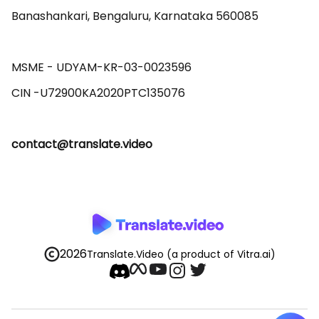
Banashankari, Bengaluru, Karnataka 560085 

MSME - UDYAM-KR-03-0023596 

contact@translate.video
2026
Translate.Video
(a product of Vitra.ai)