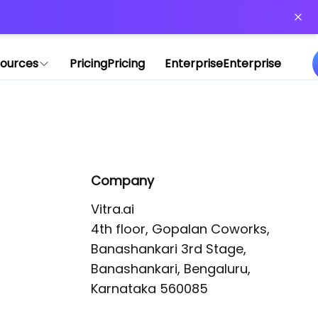
or more information)
.
ources
Pricing
Pricing
Enterprise
Enterprise
Company
Vitra.ai 

4th floor, Gopalan Coworks,

Banashankari 3rd Stage,

Banashankari, Bengaluru, 
Karnataka 560085 
