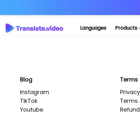
Application error: 
Languages
Products
Blog
Terms
Instagram
Privacy
TikTok
Terms 
Youtube
Refund