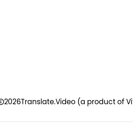
2026
Translate.Video
(a product of Vi