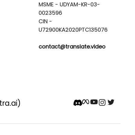
MSME - UDYAM-KR-03-
0023596 

CIN -
contact@translate.video
tra.ai)