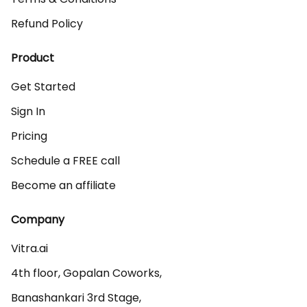
Refund Policy
Product
Get Started
Sign In
Pricing
Schedule a FREE call
Become an affiliate
Company
Vitra.ai 

4th floor, Gopalan Coworks,

Banashankari 3rd Stage,
