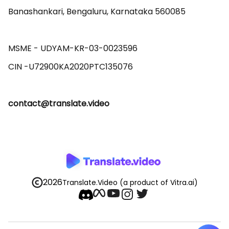
Banashankari, Bengaluru, Karnataka 560085 

MSME - UDYAM-KR-03-0023596 

contact@translate.video
2026
Translate.Video
(a product of Vitra.ai)