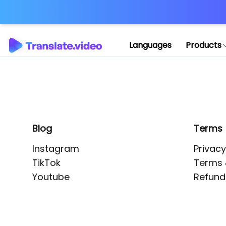
Application error: 
Languages
Products
Blog
Terms
Instagram
Privacy
TikTok
Terms 
Youtube
Refund