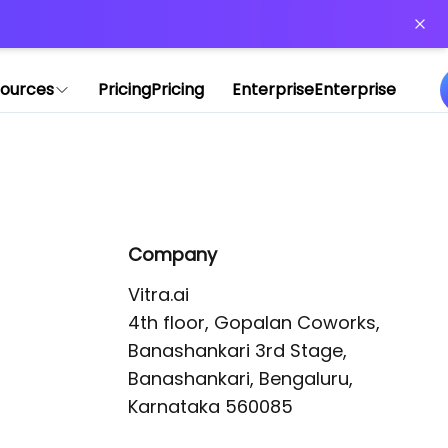
or more information)
.
ources
Pricing
Pricing
Enterprise
Enterprise
Company
Vitra.ai 

4th floor, Gopalan Coworks,

Banashankari 3rd Stage,

Banashankari, Bengaluru, 
Karnataka 560085 
