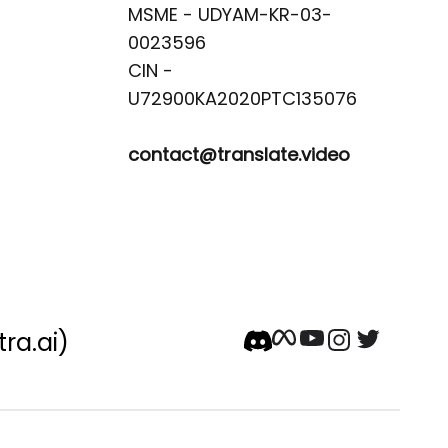
MSME - UDYAM-KR-03-
0023596 

CIN -
contact@translate.video
tra.ai)