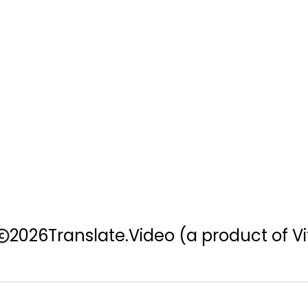
2026
Translate.Video
(a product of Vi