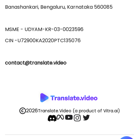
Banashankari, Bengaluru, Karnataka 560085 

MSME - UDYAM-KR-03-0023596 

contact@translate.video
2026
Translate.Video
(a product of Vitra.ai)