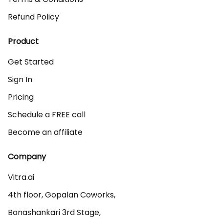
Refund Policy
Product
Get Started
Sign In
Pricing
Schedule a FREE call
Become an affiliate
Company
Vitra.ai 

4th floor, Gopalan Coworks,

Banashankari 3rd Stage,
