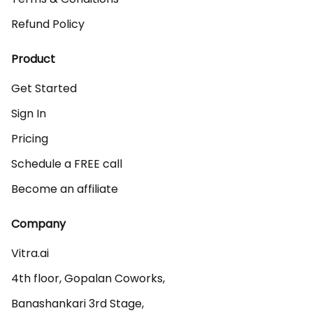
Refund Policy
Product
Get Started
Sign In
Pricing
Schedule a FREE call
Become an affiliate
Company
Vitra.ai 

4th floor, Gopalan Coworks,

Banashankari 3rd Stage,
