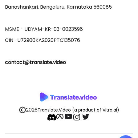
Banashankari, Bengaluru, Karnataka 560085 

MSME - UDYAM-KR-03-0023596 

contact@translate.video
2026
Translate.Video
(a product of Vitra.ai)