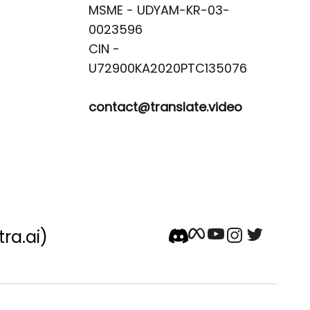
MSME - UDYAM-KR-03-
0023596 

CIN -
contact@translate.video
tra.ai)