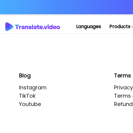
Application error: 
Languages
Products
Blog
Terms
Instagram
Privacy
TikTok
Terms 
Youtube
Refund