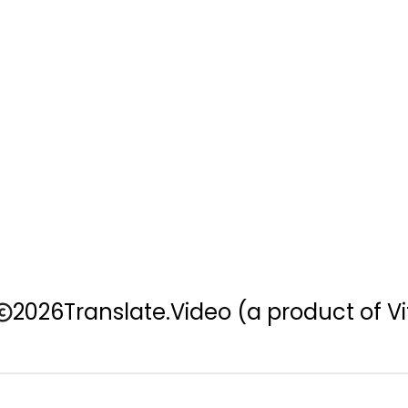
2026
Translate.Video
(a product of Vi