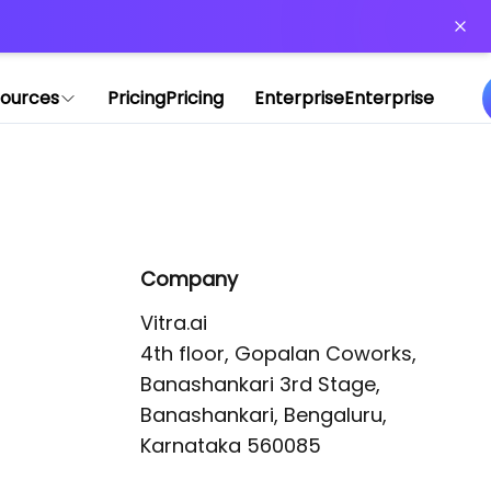
or more information)
.
ources
Pricing
Pricing
Enterprise
Enterprise
Company
Vitra.ai 

4th floor, Gopalan Coworks,

Banashankari 3rd Stage,

Banashankari, Bengaluru, 
Karnataka 560085 
