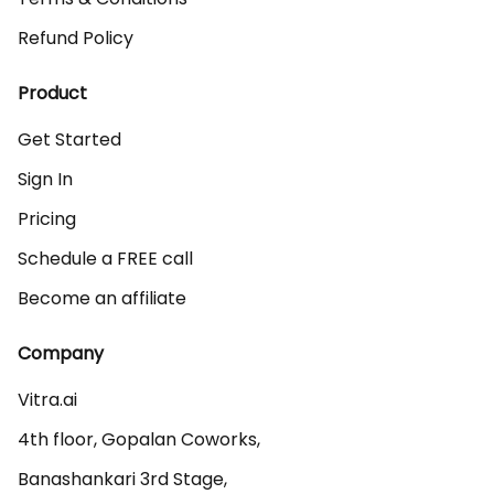
Refund Policy
Product
Get Started
Sign In
Pricing
Schedule a FREE call
Become an affiliate
Company
Vitra.ai 

4th floor, Gopalan Coworks,

Banashankari 3rd Stage,
