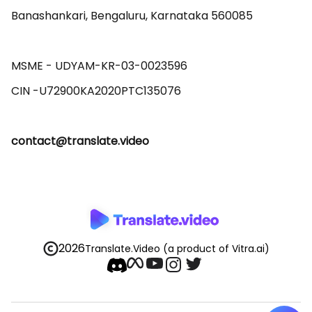
Banashankari, Bengaluru, Karnataka 560085 

MSME - UDYAM-KR-03-0023596 

contact@translate.video
2026
Translate.Video
(a product of Vitra.ai)