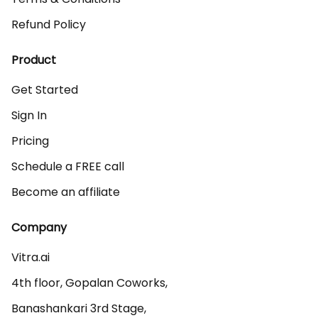
Refund Policy
Product
Get Started
Sign In
Pricing
Schedule a FREE call
Become an affiliate
Company
Vitra.ai 

4th floor, Gopalan Coworks,

Banashankari 3rd Stage,
