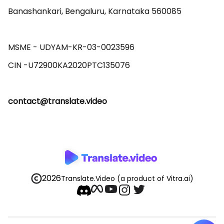
Banashankari, Bengaluru, Karnataka 560085 

MSME - UDYAM-KR-03-0023596 

contact@translate.video
2026
Translate.Video
(a product of Vitra.ai)