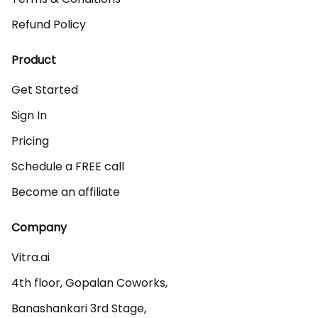
Refund Policy
Product
Get Started
Sign In
Pricing
Schedule a FREE call
Become an affiliate
Company
Vitra.ai 

4th floor, Gopalan Coworks,

Banashankari 3rd Stage,
