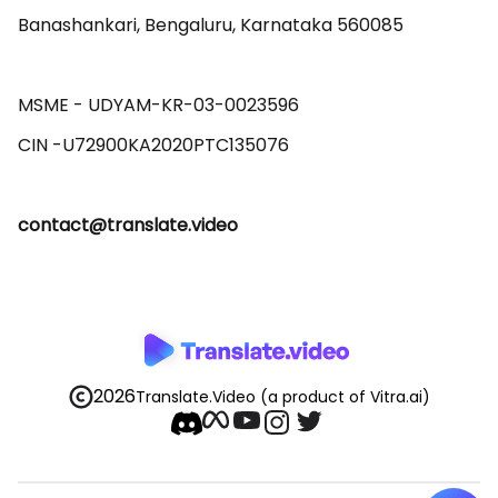
Banashankari, Bengaluru, Karnataka 560085 

MSME - UDYAM-KR-03-0023596 

contact@translate.video
2026
Translate.Video
(a product of Vitra.ai)