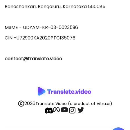
Banashankari, Bengaluru, Karnataka 560085 

MSME - UDYAM-KR-03-0023596 

contact@translate.video
2026
Translate.Video
(a product of Vitra.ai)