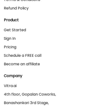
Refund Policy
Product
Get Started
Sign In
Pricing
Schedule a FREE call
Become an affiliate
Company
Vitra.ai 

4th floor, Gopalan Coworks,

Banashankari 3rd Stage,
