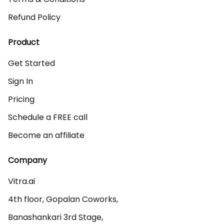
Refund Policy
Product
Get Started
Sign In
Pricing
Schedule a FREE call
Become an affiliate
Company
Vitra.ai 

4th floor, Gopalan Coworks,

Banashankari 3rd Stage,
