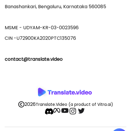
Banashankari, Bengaluru, Karnataka 560085 

MSME - UDYAM-KR-03-0023596 

contact@translate.video
2026
Translate.Video
(a product of Vitra.ai)