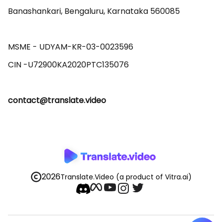
Banashankari, Bengaluru, Karnataka 560085 

MSME - UDYAM-KR-03-0023596 

contact@translate.video
2026
Translate.Video
(a product of Vitra.ai)