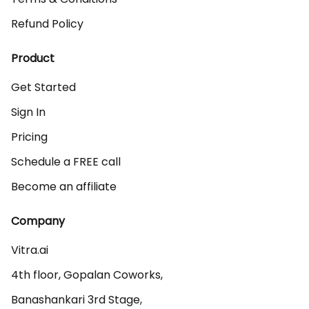
Refund Policy
Product
Get Started
Sign In
Pricing
Schedule a FREE call
Become an affiliate
Company
Vitra.ai 

4th floor, Gopalan Coworks,

Banashankari 3rd Stage,
