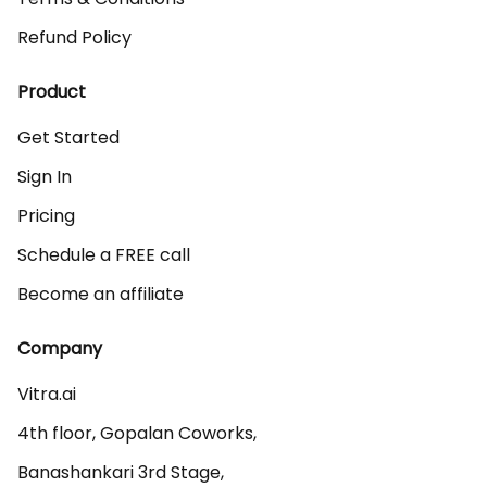
Refund Policy
Product
Get Started
Sign In
Pricing
Schedule a FREE call
Become an affiliate
Company
Vitra.ai 

4th floor, Gopalan Coworks,

Banashankari 3rd Stage,
