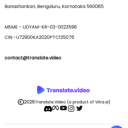
Banashankari, Bengaluru, Karnataka 560085 

MSME - UDYAM-KR-03-0023596 

contact@translate.video
2026
Translate.Video
(a product of Vitra.ai)