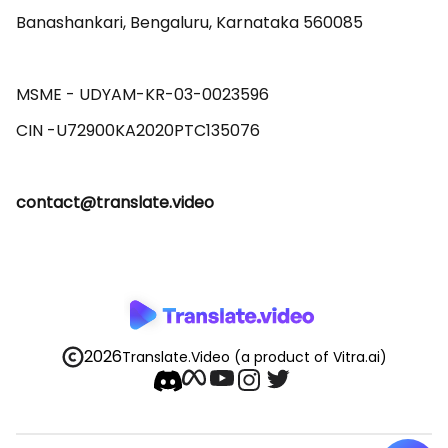
Banashankari, Bengaluru, Karnataka 560085 

MSME - UDYAM-KR-03-0023596 

contact@translate.video
2026
Translate.Video
(a product of Vitra.ai)