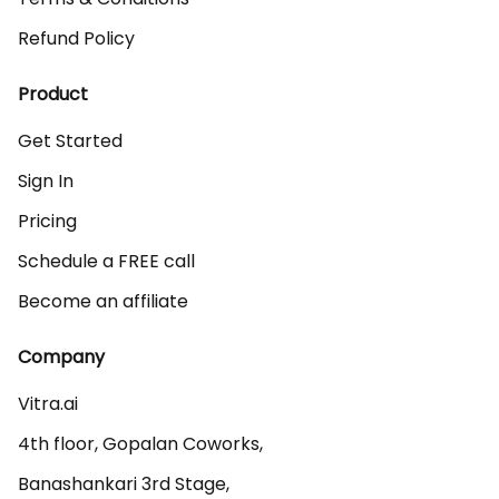
Refund Policy
Product
Get Started
Sign In
Pricing
Schedule a FREE call
Become an affiliate
Company
Vitra.ai 

4th floor, Gopalan Coworks,

Banashankari 3rd Stage,
