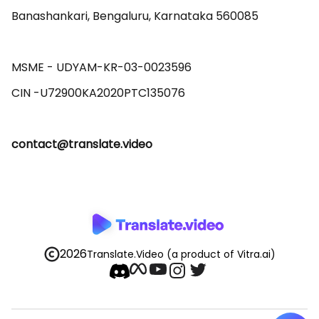
Banashankari, Bengaluru, Karnataka 560085 

MSME - UDYAM-KR-03-0023596 

contact@translate.video
2026
Translate.Video
(a product of Vitra.ai)