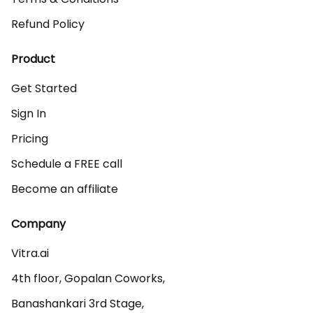
Refund Policy
Product
Get Started
Sign In
Pricing
Schedule a FREE call
Become an affiliate
Company
Vitra.ai 

4th floor, Gopalan Coworks,

Banashankari 3rd Stage,
