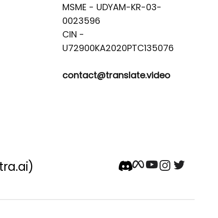
MSME - UDYAM-KR-03-
0023596 

CIN -
contact@translate.video
tra.ai)