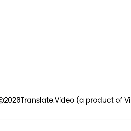
2026
Translate.Video
(a product of Vi