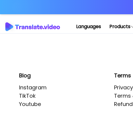
Application error: 
Languages
Products
Blog
Terms
Instagram
Privacy
TikTok
Terms 
Youtube
Refund