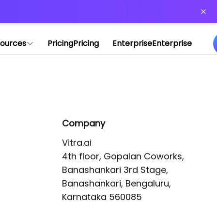
or more information)
.
ources
Pricing
Pricing
Enterprise
Enterprise
Company
Vitra.ai 

4th floor, Gopalan Coworks,

Banashankari 3rd Stage,

Banashankari, Bengaluru, 
Karnataka 560085 
