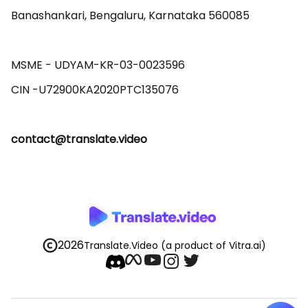
Banashankari, Bengaluru, Karnataka 560085 

MSME - UDYAM-KR-03-0023596 

contact@translate.video
2026
Translate.Video
(a product of Vitra.ai)