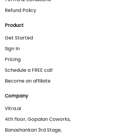
Refund Policy
Product
Get Started
Sign In
Pricing
Schedule a FREE call
Become an affiliate
Company
Vitra.ai 

4th floor, Gopalan Coworks,

Banashankari 3rd Stage,
