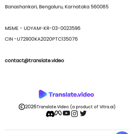
Banashankari, Bengaluru, Karnataka 560085 

MSME - UDYAM-KR-03-0023596 

contact@translate.video
2026
Translate.Video
(a product of Vitra.ai)