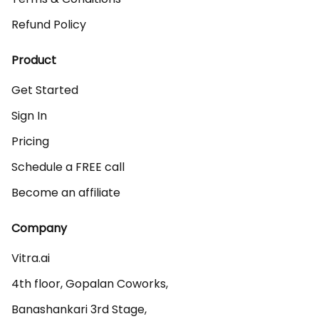
Refund Policy
Product
Get Started
Sign In
Pricing
Schedule a FREE call
Become an affiliate
Company
Vitra.ai 

4th floor, Gopalan Coworks,

Banashankari 3rd Stage,
