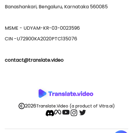
Banashankari, Bengaluru, Karnataka 560085 

MSME - UDYAM-KR-03-0023596 

contact@translate.video
2026
Translate.Video
(a product of Vitra.ai)