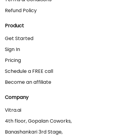
Refund Policy
Product
Get Started
Sign In
Pricing
Schedule a FREE call
Become an affiliate
Company
Vitra.ai 

4th floor, Gopalan Coworks,

Banashankari 3rd Stage,
