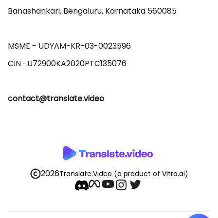
Banashankari, Bengaluru, Karnataka 560085 

MSME - UDYAM-KR-03-0023596 

contact@translate.video
2026
Translate.Video
(a product of Vitra.ai)