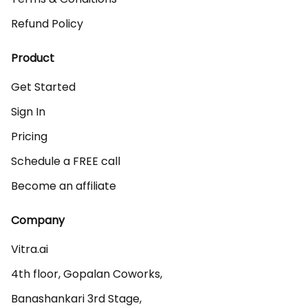
Refund Policy
Product
Get Started
Sign In
Pricing
Schedule a FREE call
Become an affiliate
Company
Vitra.ai 

4th floor, Gopalan Coworks,

Banashankari 3rd Stage,
