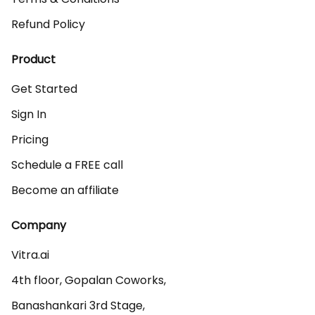
Refund Policy
Product
Get Started
Sign In
Pricing
Schedule a FREE call
Become an affiliate
Company
Vitra.ai 

4th floor, Gopalan Coworks,

Banashankari 3rd Stage,
