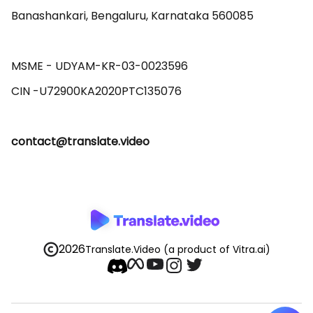
Banashankari, Bengaluru, Karnataka 560085 

MSME - UDYAM-KR-03-0023596 

contact@translate.video
2026
Translate.Video
(a product of Vitra.ai)