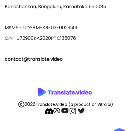
Banashankari, Bengaluru, Karnataka 560085 

MSME - UDYAM-KR-03-0023596 

contact@translate.video
2026
Translate.Video
(a product of Vitra.ai)