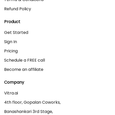
Refund Policy
Product
Get Started
Sign In
Pricing
Schedule a FREE call
Become an affiliate
Company
Vitra.ai 

4th floor, Gopalan Coworks,

Banashankari 3rd Stage,
